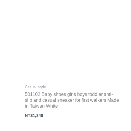
Casual style
501102 Baby shoes girls boys toddler anti-
slip and casual sneaker for first walkers Made
in Taiwan White
NT$
1,349