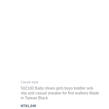
Casual style
502100 Baby shoes girls boys toddler anti-
slip and casual sneaker for first walkers Made
in Taiwan Black
NT$
1,349