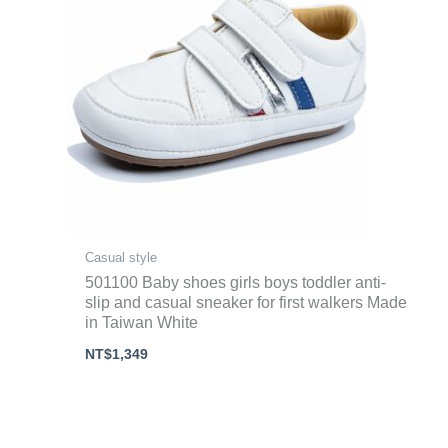
Casual style
501100 Baby shoes girls boys toddler anti-
slip and casual sneaker for first walkers Made
in Taiwan White
NT$
1,349