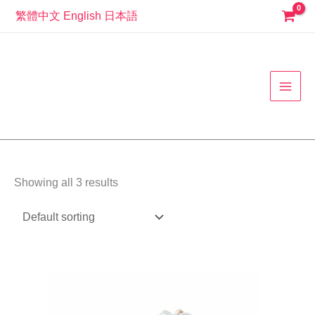
Skip
繁體中文
English
日本語
to
MAI
content
MEN
Showing all 3 results