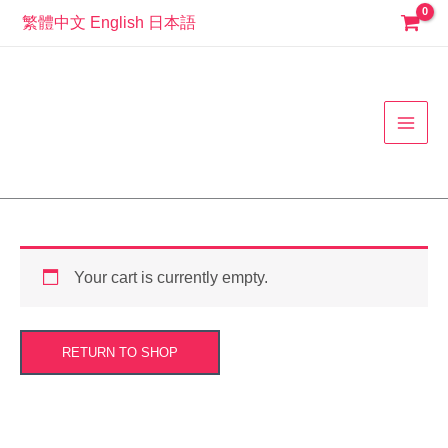
Skip
繁體中文
English
日本語
to
MAI
content
MEN
Your cart is currently empty.
RETURN TO SHOP