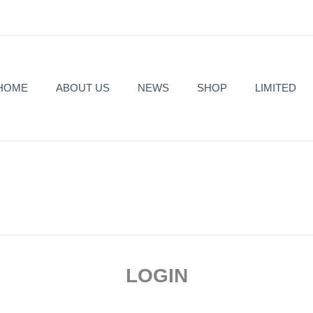
HOME
ABOUT US
NEWS
SHOP
LIMITED
Required
Required
LOGIN