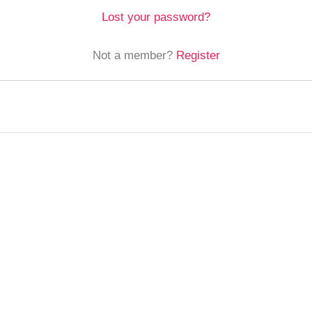
Lost your password?
Not a member?
Register