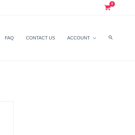
FAQ
CONTACT US
ACCOUNT