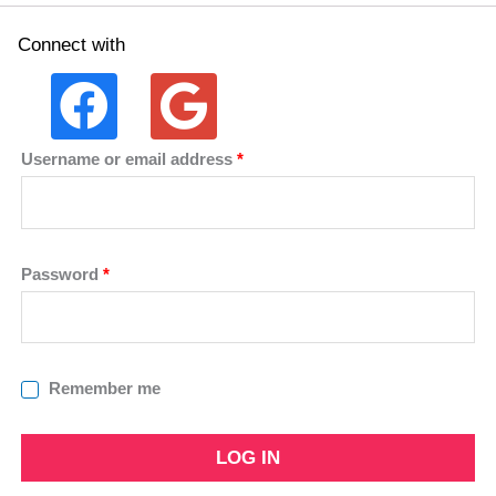
Connect with
Username or email address
*
Password
*
Remember me
LOG IN