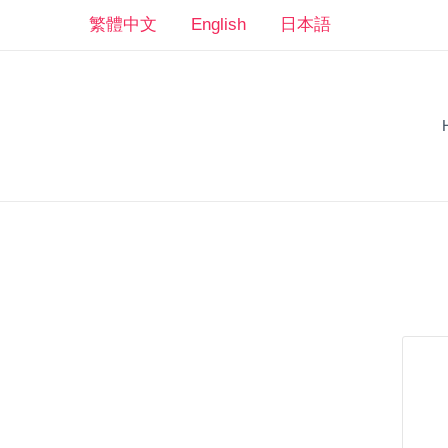
Skip
繁體中文
English
日本語
to
content