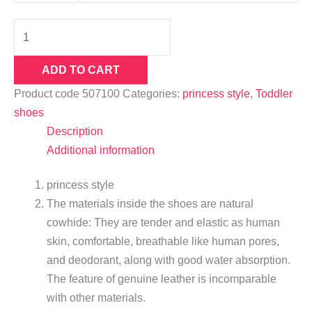
ADD TO CART
Product code
507100
Categories:
princess style
,
Toddler
shoes
Description
Additional information
princess style
The materials inside the shoes are natural
cowhide: They are tender and elastic as human
skin, comfortable, breathable like human pores,
and deodorant, along with good water absorption.
The feature of genuine leather is incomparable
with other materials.