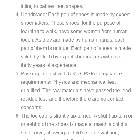
fitting to babies’ feet shapes.
Handmade: Each pair of shoes is made by expert
shoemakers. These shoes, for the purpose of
learning to walk, have some warmth from human
touch. As they are made by human hands, each
pair of them is unique. Each pair of shoes is made
stitch by stitch by expert shoemakers with over
thirty years of experience.
Passing the test with US’s CPSIA compliance
requirements: Physics and mechanical test
qualified. The raw materials have passed the lead
residue test, and therefore there are no contact
concerns.
The toe cap is slightly up-turned: A slight up-turn on
one-third of the shoes is made to match a child’s
sole curve, allowing a child’s stable walking,