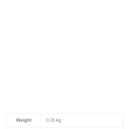
Weight
0.26 kg