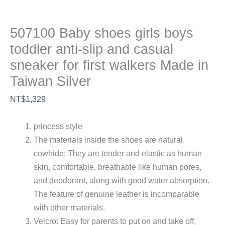
507100 Baby shoes girls boys
toddler anti-slip and casual
sneaker for first walkers Made in
Taiwan Silver
NT$
1,329
princess style
The materials inside the shoes are natural
cowhide: They are tender and elastic as human
skin, comfortable, breathable like human pores,
and deodorant, along with good water absorption.
The feature of genuine leather is incomparable
with other materials.
Velcro: Easy for parents to put on and take off,