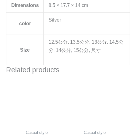
Dimensions
8.5 × 17.7 × 14 cm
Silver
color
12.5公分, 13.5公分, 13公分, 14.5公
Size
分, 14公分, 15公分, 尺寸
Related products
Casual style
Casual style