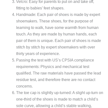
Velcro: Easy for parents to put on and take off,
fitting to babies’ feet shapes.
Handmade: Each pair of shoes is made by expert
shoemakers. These shoes, for the purpose of
learning to walk, have some warmth from human
touch. As they are made by human hands, each
pair of them is unique. Each pair of shoes is made
stitch by stitch by expert shoemakers with over
thirty years of experience.
Passing the test with US’s CPSIA compliance
requirements: Physics and mechanical test
qualified. The raw materials have passed the lead
residue test, and therefore there are no contact
concerns.
The toe cap is slightly up-turned: A slight up-turn on
one-third of the shoes is made to match a child’s
sole curve, allowing a child’s stable walking,