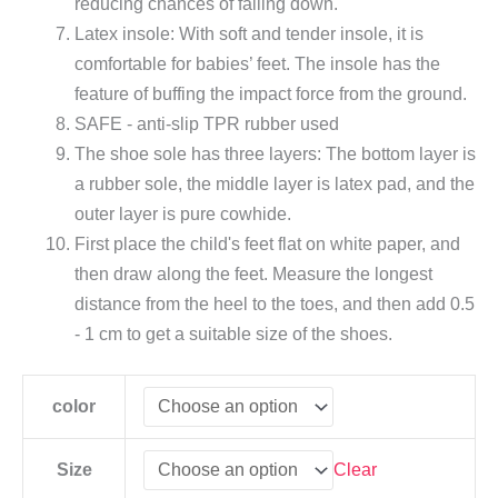
reducing chances of falling down.
Latex insole: With soft and tender insole, it is
comfortable for babies’ feet. The insole has the
feature of buffing the impact force from the ground.
SAFE - anti-slip TPR rubber used
The shoe sole has three layers: The bottom layer is
a rubber sole, the middle layer is latex pad, and the
outer layer is pure cowhide.
First place the child's feet flat on white paper, and
then draw along the feet. Measure the longest
distance from the heel to the toes, and then add 0.5
- 1 cm to get a suitable size of the shoes.
color
Clear
Size