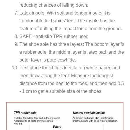
reducing chances of falling down.
Latex insole: With soft and tender insole, it is
comfortable for babies’ feet. The insole has the
feature of buffing the impact force from the ground.
SAFE - anti-slip TPR rubber used
The shoe sole has three layers: The bottom layer is
a rubber sole, the middle layer is latex pad, and the
outer layer is pure cowhide.
First place the child's feet flat on white paper, and
then draw along the feet. Measure the longest
distance from the heel to the toes, and then add 0.5
- 1 cm to get a suitable size of the shoes.