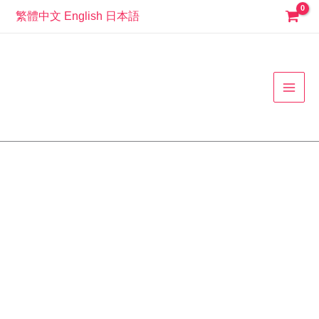
Skip
繁體中文
English
日本語
to
MAI
content
MEN
507100
蝴
蝶
結
公
主
風
酷