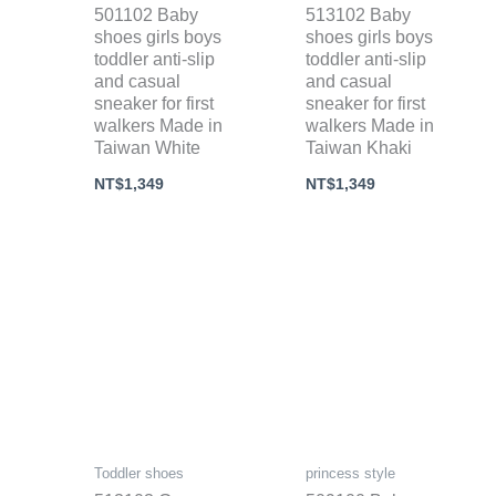
501102 Baby
513102 Baby
shoes girls boys
shoes girls boys
toddler anti-slip
toddler anti-slip
and casual
and casual
sneaker for first
sneaker for first
walkers Made in
walkers Made in
Taiwan White
Taiwan Khaki
NT$
1,349
NT$
1,349
Toddler shoes
princess style