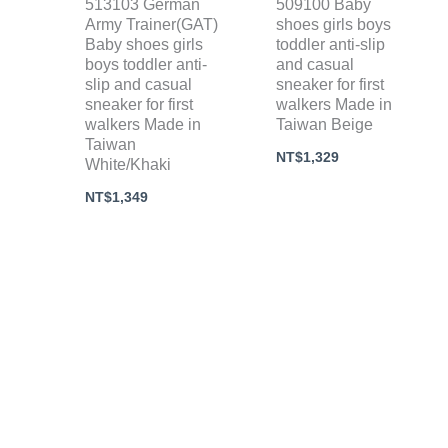
513103 German
509100 Baby
Army Trainer(GAT)
shoes girls boys
Baby shoes girls
toddler anti-slip
boys toddler anti-
and casual
slip and casual
sneaker for first
sneaker for first
walkers Made in
walkers Made in
Taiwan Beige
Taiwan
NT$
1,329
White/Khaki
NT$
1,349