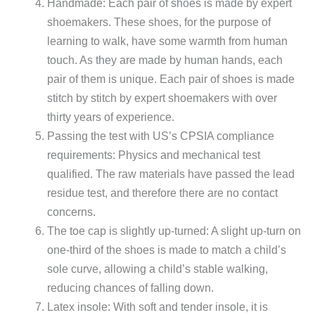
Handmade: Each pair of shoes is made by expert
shoemakers. These shoes, for the purpose of
learning to walk, have some warmth from human
touch. As they are made by human hands, each
pair of them is unique. Each pair of shoes is made
stitch by stitch by expert shoemakers with over
thirty years of experience.
Passing the test with US’s CPSIA compliance
requirements: Physics and mechanical test
qualified. The raw materials have passed the lead
residue test, and therefore there are no contact
concerns.
The toe cap is slightly up-turned: A slight up-turn on
one-third of the shoes is made to match a child’s
sole curve, allowing a child’s stable walking,
reducing chances of falling down.
Latex insole: With soft and tender insole, it is