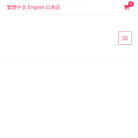
Skip
繁體中文
English
日本語
to
MAI
content
MEN
501100
經
典
運
動
風
白