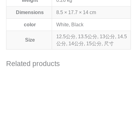
Weight
0.26 kg
Dimensions
8.5 × 17.7 × 14 cm
color
White, Black
12.5公分, 13.5公分, 13公分, 14.5
Size
公分, 14公分, 15公分, 尺寸
Related products