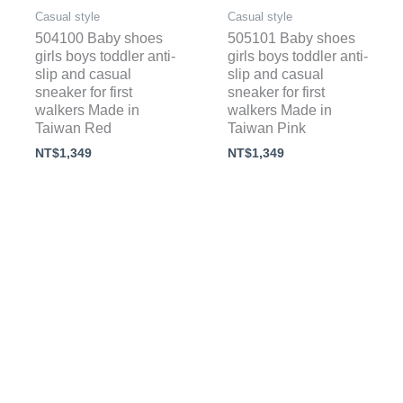
Casual style
Casual style
504100 Baby shoes
505101 Baby shoes
girls boys toddler anti-
girls boys toddler anti-
slip and casual
slip and casual
sneaker for first
sneaker for first
walkers Made in
walkers Made in
Taiwan Red
Taiwan Pink
NT$
1,349
NT$
1,349