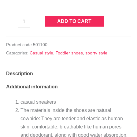
ADD TO CART
Product code
501100
Categories:
Casual style
,
Toddler shoes
,
sporty style
Description
Additional information
casual sneakers
The materials inside the shoes are natural
cowhide: They are tender and elastic as human
skin, comfortable, breathable like human pores,
and deodorant, along with good water absorption.