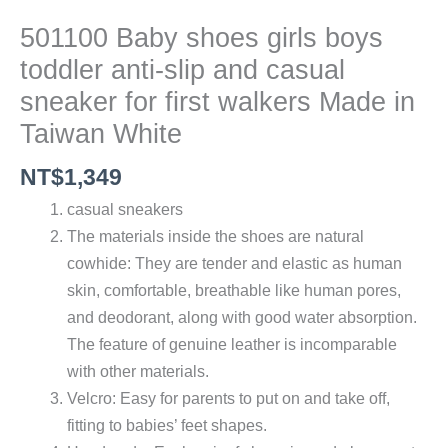
501100 Baby shoes girls boys
toddler anti-slip and casual
sneaker for first walkers Made in
Taiwan White
NT$
1,349
casual sneakers
The materials inside the shoes are natural
cowhide: They are tender and elastic as human
skin, comfortable, breathable like human pores,
and deodorant, along with good water absorption.
The feature of genuine leather is incomparable
with other materials.
Velcro: Easy for parents to put on and take off,
fitting to babies’ feet shapes.