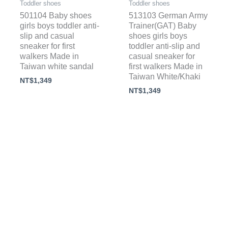
Toddler shoes
Toddler shoes
501104 Baby shoes
513103 German Army
girls boys toddler anti-
Trainer(GAT) Baby
slip and casual
shoes girls boys
sneaker for first
toddler anti-slip and
walkers Made in
casual sneaker for
Taiwan white sandal
first walkers Made in
Taiwan White/Khaki
NT$
1,349
NT$
1,349