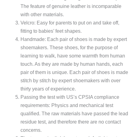
The feature of genuine leather is incomparable
with other materials.
Velcro: Easy for parents to put on and take off,
fitting to babies’ feet shapes.
Handmade: Each pair of shoes is made by expert
shoemakers. These shoes, for the purpose of
learning to walk, have some warmth from human
touch. As they are made by human hands, each
pair of them is unique. Each pair of shoes is made
stitch by stitch by expert shoemakers with over
thirty years of experience.
Passing the test with US’s CPSIA compliance
requirements: Physics and mechanical test
qualified. The raw materials have passed the lead
residue test, and therefore there are no contact
concerns.