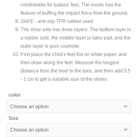
comfortable for babies’ feet. The insole has the
feature of buffing the impact force from the ground.
SAFE - anti-slip TPR rubber used
The shoe sole has three layers: The bottom layer is
a rubber sole, the middle layer is latex pad, and the
outer layer is pure cowhide.
First place the child's feet flat on white paper, and
then draw along the feet. Measure the longest
distance from the heel to the toes, and then add 0.5
- 1 cm to get a suitable size of the shoes.
color
Size