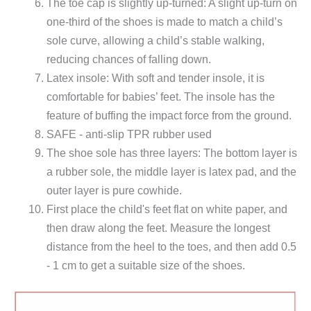
The toe cap is slightly up-turned: A slight up-turn on
one-third of the shoes is made to match a child’s
sole curve, allowing a child’s stable walking,
reducing chances of falling down.
Latex insole: With soft and tender insole, it is
comfortable for babies’ feet. The insole has the
feature of buffing the impact force from the ground.
SAFE - anti-slip TPR rubber used
The shoe sole has three layers: The bottom layer is
a rubber sole, the middle layer is latex pad, and the
outer layer is pure cowhide.
First place the child's feet flat on white paper, and
then draw along the feet. Measure the longest
distance from the heel to the toes, and then add 0.5
- 1 cm to get a suitable size of the shoes.