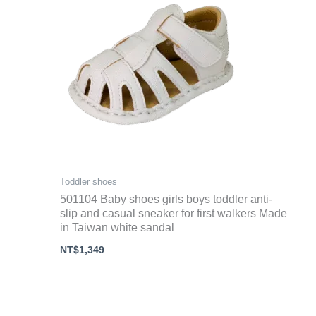
Toddler shoes
501104 Baby shoes girls boys toddler anti-
slip and casual sneaker for first walkers Made
in Taiwan white sandal
NT$
1,349