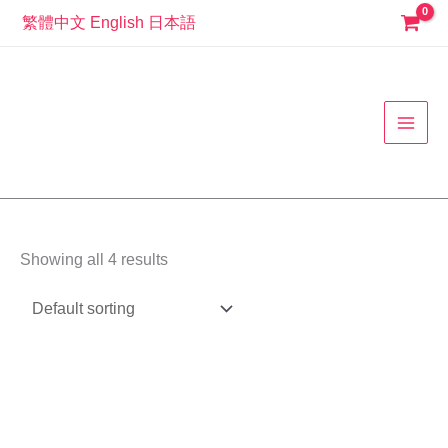
Skip
繁體中文
English
日本語
to
MAI
content
MEN
Showing all 4 results