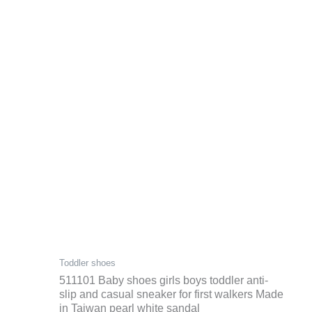
Toddler shoes
511101 Baby shoes girls boys toddler anti-
slip and casual sneaker for first walkers Made
in Taiwan pearl white sandal