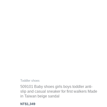
Toddler shoes
509101 Baby shoes girls boys toddler anti-
slip and casual sneaker for first walkers Made
in Taiwan beige sandal
NT$
1,349