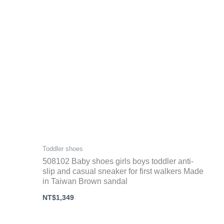
Toddler shoes
508102 Baby shoes girls boys toddler anti-
slip and casual sneaker for first walkers Made
in Taiwan Brown sandal
NT$
1,349